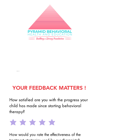
Building a Strong
Foundation
331-725-0912
info@pbhe.org
YOUR FEEDBACK MATTERS !
How satisfied are you with the progress your
child has made since starting behavioral
therapy?
How would you rate the effectiveness of the