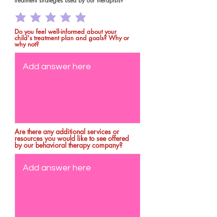
treatment strategies used by our therapists?
Do you feel well-informed about your
child's treatment plan and goals? Why or
why not?
Are there any additional services or
resources you would like to see offered
by our behavioral therapy company?