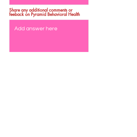
Share any additional comments or
feeback on Pyramid Behavioral Health
Send Feedback
Formulario de suscripción
Enviar